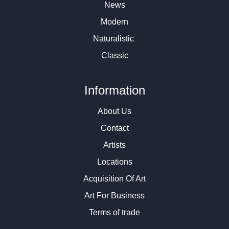
News
Modern
Naturalistic
Classic
Information
About Us
Contact
Artists
Locations
Acquisition Of Art
Art For Business
Terms of trade