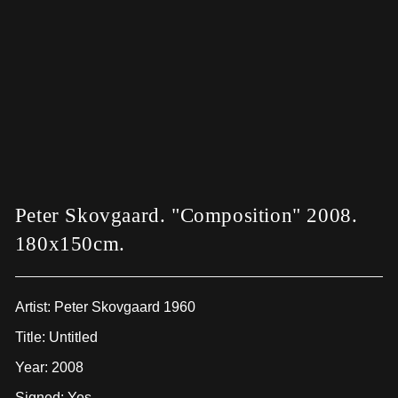
Peter Skovgaard. "Composition" 2008.
180x150cm.
Artist:
Peter Skovgaard 1960
Title: Untitled
Year: 2008
Signed: Yes