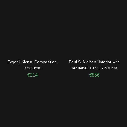
Evgenij Klenø. Composition.
Poul S. Nielsen “Interior with
32x39cm.
Henriette” 1973. 60x70cm.
€
214
€
856