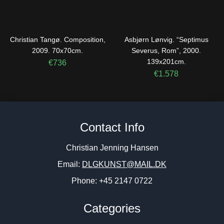
Christian Tangø. Composition,
Asbjørn Lønvig. “Septimus
2009. 70x70cm.
Severus, Rom”, 2000.
139x201cm.
€
736
€
1.578
Contact Info
Christian Jenning Hansen
Email:
DLGKUNST@MAIL.DK
Phone: +45 2147 0722
Categories