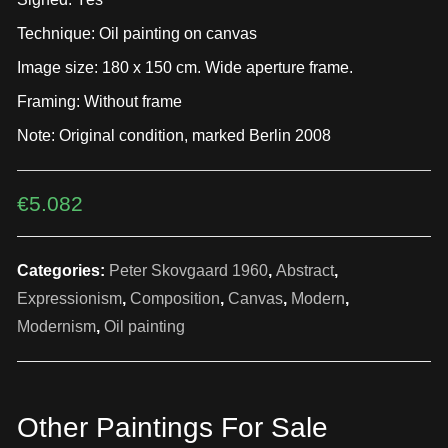
Technique: Oil painting on canvas
Image size: 180 x 150 cm. Wide aperture frame.
Framing: Without frame
Note: Original condition, marked Berlin 2008
€
5.082
Categories:
Peter Skovgaard 1960
,
Abstract
,
Expressionism
,
Composition
,
Canvas
,
Modern
,
Modernism
,
Oil painting
Other Paintings For Sale