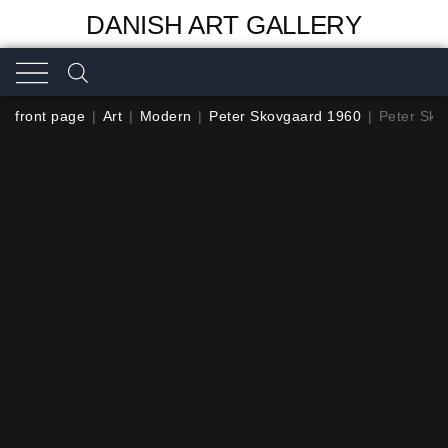
DANISH ART GALLERY
front page
|
Art
|
Modern
|
Peter Skovgaard 1960
|
Peter Sko