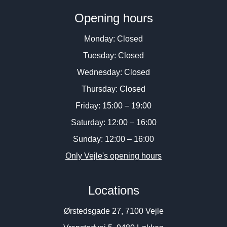
Opening hours
Monday: Closed
Tuesday: Closed
Wednesday: Closed
Thursday: Closed
Friday: 15:00 – 19:00
Saturday: 12:00 – 16:00
Sunday: 12:00 – 16:00
Only Vejle's opening hours
Locations
Ørstedsgade 27, 7100 Vejle