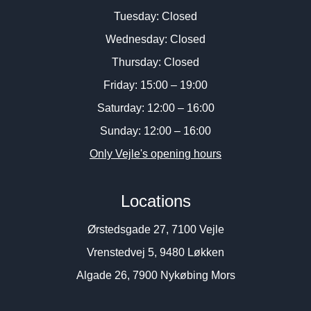
Tuesday: Closed
Wednesday: Closed
Thursday: Closed
Friday: 15:00 – 19:00
Saturday: 12:00 – 16:00
Sunday: 12:00 – 16:00
Only Vejle's opening hours
Locations
Ørstedsgade 27, 7100 Vejle
Vrenstedvej 5, 9480 Løkken
Algade 26, 7900 Nykøbing Mors