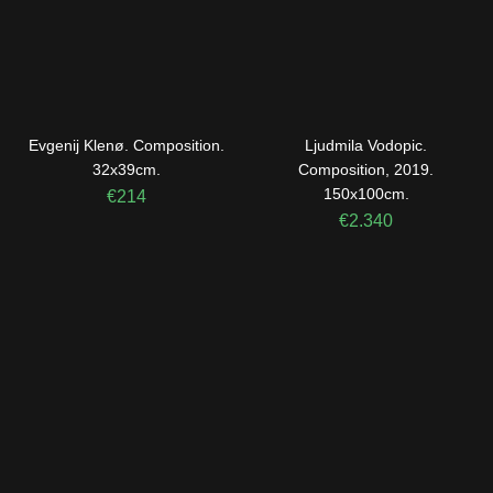
Evgenij Klenø. Composition.
Ljudmila Vodopic.
32x39cm.
Composition, 2019.
150x100cm.
€
214
€
2.340