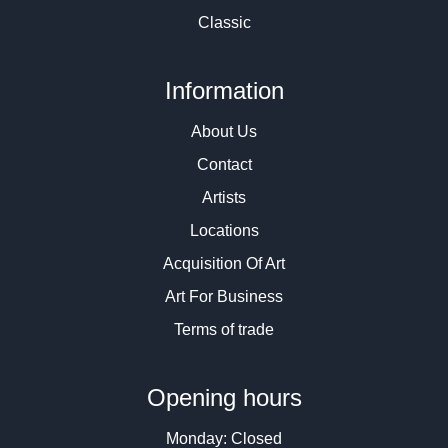
Classic
Information
About Us
Contact
Artists
Locations
Acquisition Of Art
Art For Business
Terms of trade
Opening hours
Monday: Closed