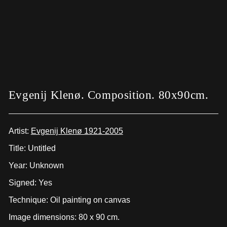
Evgenij Klenø. Composition. 80x90cm.
Artist:
Evgenij Klenø 1921-2005
Title: Untitled
Year: Unknown
Signed: Yes
Technique: Oil painting on canvas
Image dimensions: 80 x 90 cm.