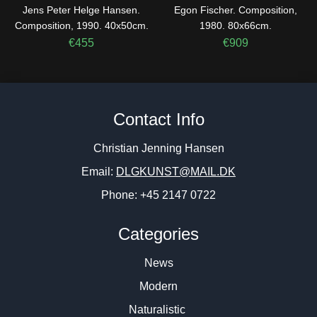
Jens Peter Helge Hansen.
Egon Fischer. Composition,
Composition, 1990. 40x50cm.
1980. 80x66cm.
€
455
€
909
Contact Info
Christian Jenning Hansen
Email:
DLGKUNST@MAIL.DK
Phone: +45 2147 0722
Categories
News
Modern
Naturalistic