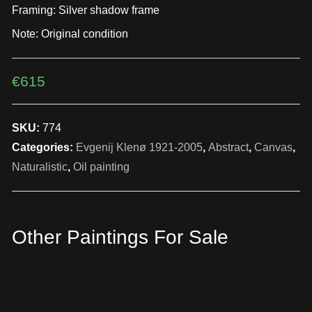
Framing: Silver shadow frame
Note: Original condition
€
615
SKU:
774
Categories:
Evgenij Klenø 1921-2005
,
Abstract
,
Canvas
,
Naturalistic
,
Oil painting
Other Paintings For Sale