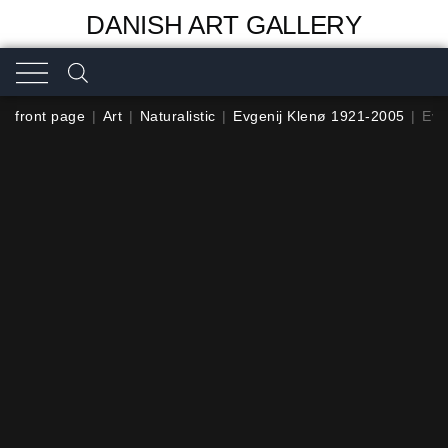
DANISH ART GALLERY
front page
|
Art
|
Naturalistic
|
Evgenij Klenø 1921-2005
|
Evg