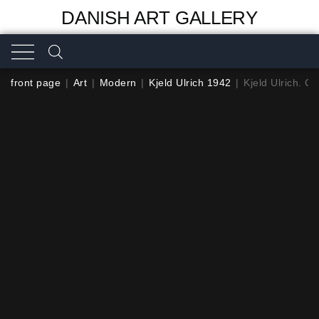
DANISH ART GALLERY
front page
|
Art
|
Modern
|
Kjeld Ulrich 1942
|
Kjeld Ulrich. C