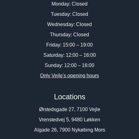
Monday: Closed
Tuesday: Closed
Wednesday: Closed
Thursday: Closed
Friday: 15:00 – 19:00
Saturday: 12:00 – 16:00
Sunday: 12:00 – 16:00
Only Vejle's opening hours
Locations
Ørstedsgade 27, 7100 Vejle
Vrenstedvej 5, 9480 Løkken
Algade 26, 7900 Nykøbing Mors