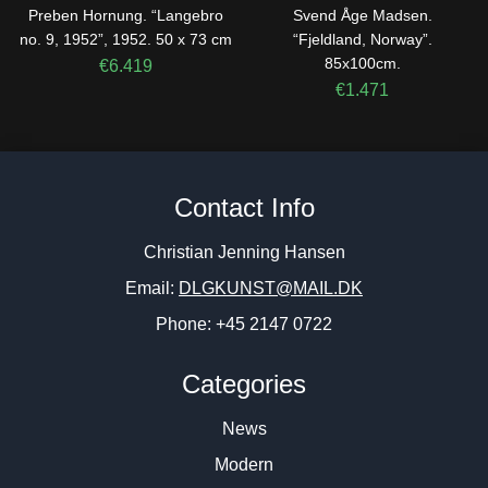
Preben Hornung. “Langebro
Svend Åge Madsen.
no. 9, 1952”, 1952. 50 x 73 cm
“Fjeldland, Norway”.
85x100cm.
€
6.419
€
1.471
Contact Info
Christian Jenning Hansen
Email:
DLGKUNST@MAIL.DK
Phone: +45 2147 0722
Categories
News
Modern