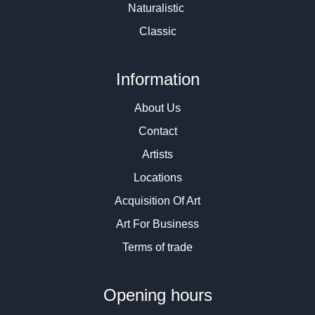
Naturalistic
Classic
Information
About Us
Contact
Artists
Locations
Acquisition Of Art
Art For Business
Terms of trade
Opening hours