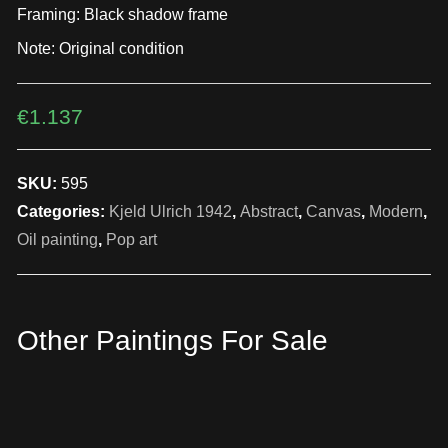
Framing: Black shadow frame
Note: Original condition
€
1.137
SKU:
595
Categories:
Kjeld Ulrich 1942
,
Abstract
,
Canvas
,
Modern
,
Oil painting
,
Pop art
Other Paintings For Sale