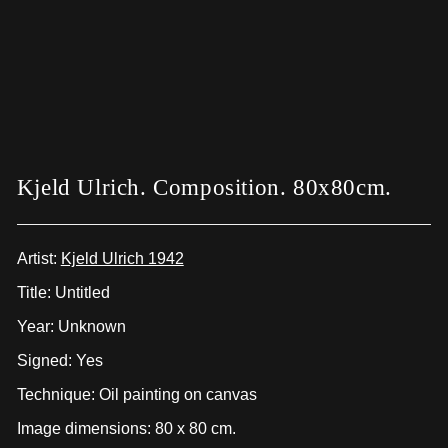
Kjeld Ulrich. Composition. 80x80cm.
Artist:
Kjeld Ulrich 1942
Title: Untitled
Year: Unknown
Signed: Yes
Technique: Oil painting on canvas
Image dimensions: 80 x 80 cm.