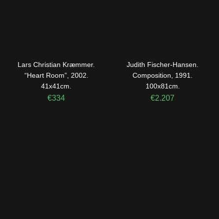
Lars Christian Kræmmer.
Judith Fischer-Hansen.
“Heart Room”, 2002.
Composition, 1991.
41x41cm.
100x81cm.
€
334
€
2.207