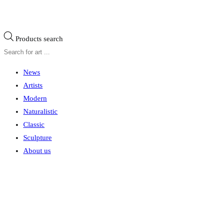
Products search
News
Artists
Modern
Naturalistic
Classic
Sculpture
About us