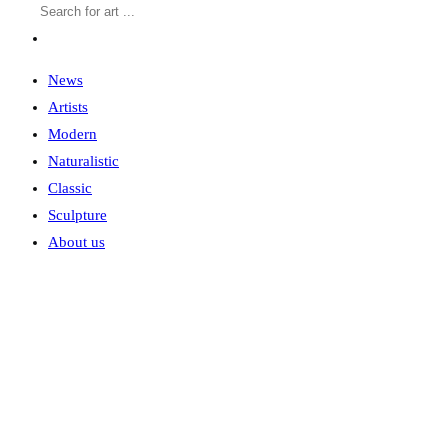
News
Artists
Modern
Naturalistic
Classic
Sculpture
About us