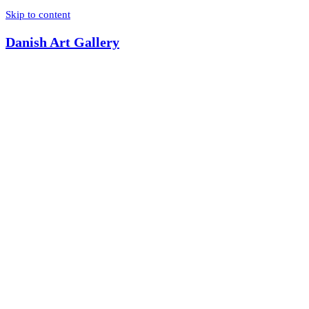
Skip to content
Danish Art Gallery