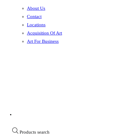
About Us
Contact
Locations
Acquisition Of Art
Art For Business
Products search