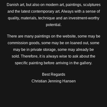
Danish art, but also on modern art, paintings, sculptures
and the latest contemporary art. Always with a sense of
quality, materials, technique and an investment-worthy
potential.
There are many paintings on the website, some may be
commission goods, some may be on loaned out, some
may be in private storage, some may already be
sold.
Therefore, it is always wise to ask about the
specific painting before arriving in the gallery.
Best Regards
Christian Jenning Hansen