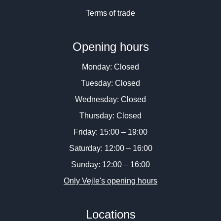
Terms of trade
Opening hours
Monday: Closed
Tuesday: Closed
Wednesday: Closed
Thursday: Closed
Friday: 15:00 – 19:00
Saturday: 12:00 – 16:00
Sunday: 12:00 – 16:00
Only Vejle's opening hours
Locations