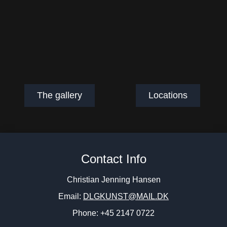
The gallery
Locations
Contact Info
Christian Jenning Hansen
Email:
DLGKUNST@MAIL.DK
Phone: +45 2147 0722