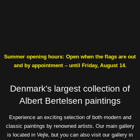
Summer opening hours: Open when the flags are out
and by appointment – until Friday, August 14.
Denmark's largest collection of
Albert Bertelsen paintings
Experience an exciting selection of both modern and
classic paintings by renowned artists. Our main gallery
is located in Vejle, but you can also visit our gallery in