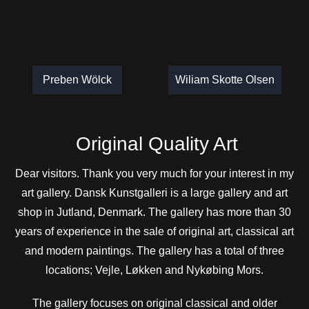
Preben Wölck
Wiliam Skotte Olsen
Original Quality Art
Dear visitors. Thank you very much for your interest in my
art gallery. Dansk Kunstgalleri is a large gallery and art
shop in Jutland, Denmark. The gallery has more than 30
years of experience in the sale of original art, classical art
and modern paintings. The gallery has a total of three
locations; Vejle, Løkken and Nykøbing Mors.
The gallery focuses on original classical and older