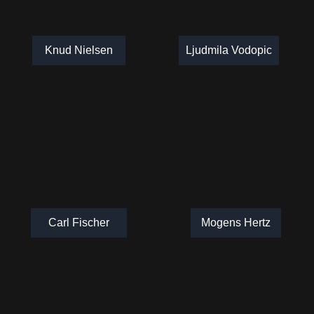
Knud Nielsen
Ljudmila Vodopic
Carl Fischer
Mogens Hertz