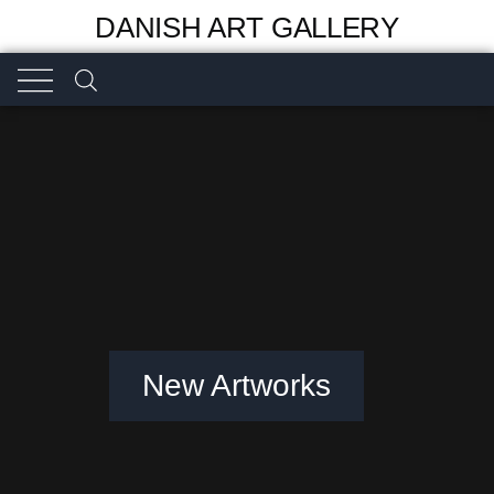
DANISH ART GALLERY
New Artworks