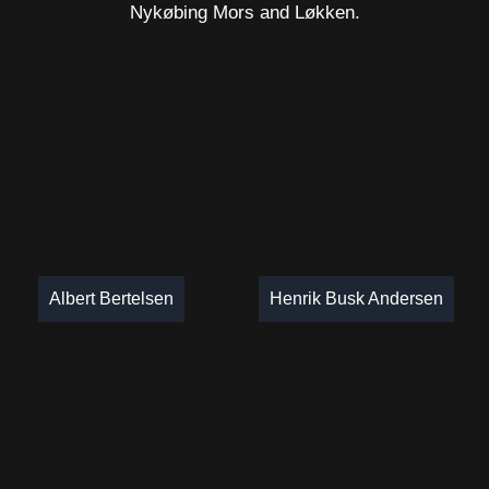
Nykøbing Mors and Løkken.
Albert Bertelsen
Henrik Busk Andersen