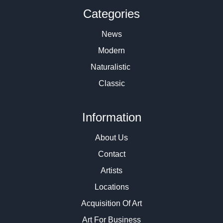
Categories
News
Modern
Naturalistic
Classic
Information
About Us
Contact
Artists
Locations
Acquisition Of Art
Art For Business