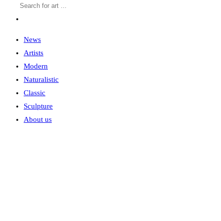
News
Artists
Modern
Naturalistic
Classic
Sculpture
About us