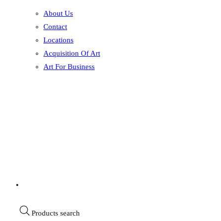
About Us
Contact
Locations
Acquisition Of Art
Art For Business
Products search