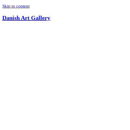
Skip to content
Danish Art Gallery