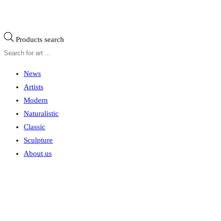
Products search
News
Artists
Modern
Naturalistic
Classic
Sculpture
About us