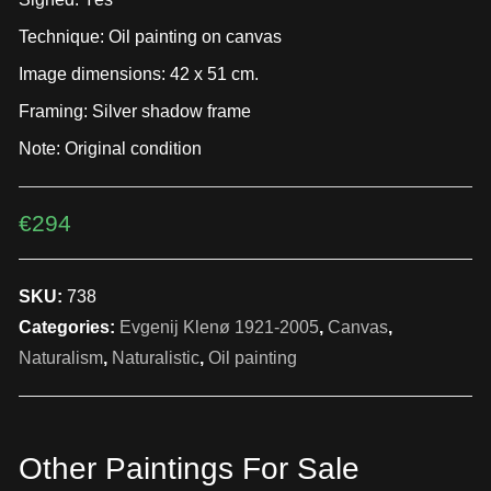
Technique: Oil painting on canvas
Image dimensions: 42 x 51 cm.
Framing: Silver shadow frame
Note: Original condition
€
294
SKU:
738
Categories:
Evgenij Klenø 1921-2005
,
Canvas
,
Naturalism
,
Naturalistic
,
Oil painting
Other Paintings For Sale