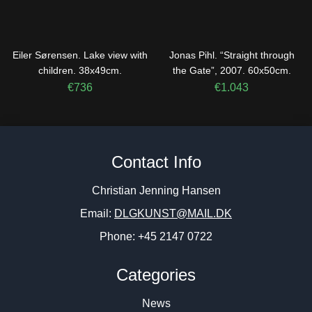
Eiler Sørensen. Lake view with
Jonas Pihl. “Straight through
children. 38x49cm.
the Gate”, 2007. 60x50cm.
€
736
€
1.043
Contact Info
Christian Jenning Hansen
Email:
DLGKUNST@MAIL.DK
Phone: +45 2147 0722
Categories
News