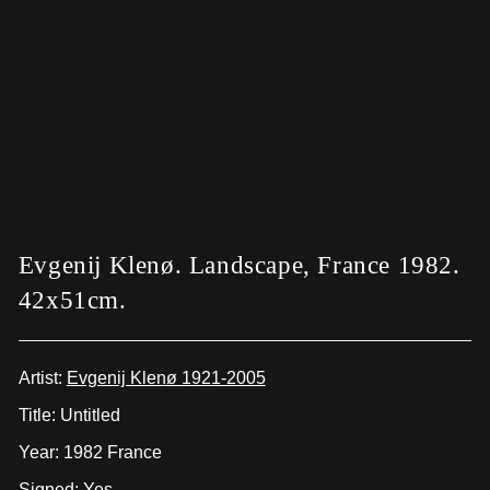
Evgenij Klenø. Landscape, France 1982.
42x51cm.
Artist:
Evgenij Klenø 1921-2005
Title: Untitled
Year: 1982 France
Signed: Yes