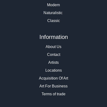
Modern
Naturalistic
Classic
Information
About Us
Contact
Artists
Locations
Acquisition Of Art
Art For Business
Terms of trade