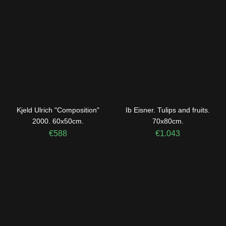
Kjeld Ulrich "Composition"
Ib Eisner. Tulips and fruits.
2000. 60x50cm.
70x80cm.
€
588
€
1.043