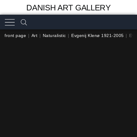
DANISH ART GALLERY
front page
|
Art
|
Naturalistic
|
Evgenij Klenø 1921-2005
|
Evg