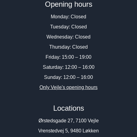
Opening hours
Monday: Closed
Tuesday: Closed
Wednesday: Closed
Thursday: Closed
Friday: 15:00 – 19:00
Saturday: 12:00 – 16:00
Sunday: 12:00 – 16:00
Only Vejle's opening hours
Locations
Ørstedsgade 27, 7100 Vejle
Vrenstedvej 5, 9480 Løkken