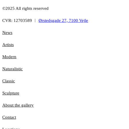
©2025 All rights reserved
CVR: 12703589 ︱
Ørstedsgade 27, 7100 Vejle
News
Artists
Modern
Naturalistic
Classic
Sculpture
About the gallery
Contact