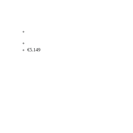
Albert Bertelsen. Old lock, 1988. 81x100cm.
€
5.149