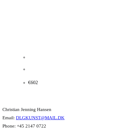
J.P. Groth Jensen. “EVENING IN THE LIVING
ROOM”, 1968. 54x67cm.
€
602
Contact Info
Christian Jenning Hansen
Email:
DLGKUNST@MAIL.DK
Phone: +45 2147 0722