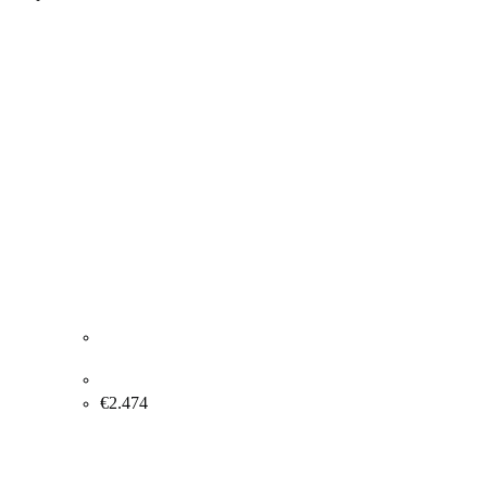
Bente Merrild “Composition” 1990. 122x90cm
€
2.474