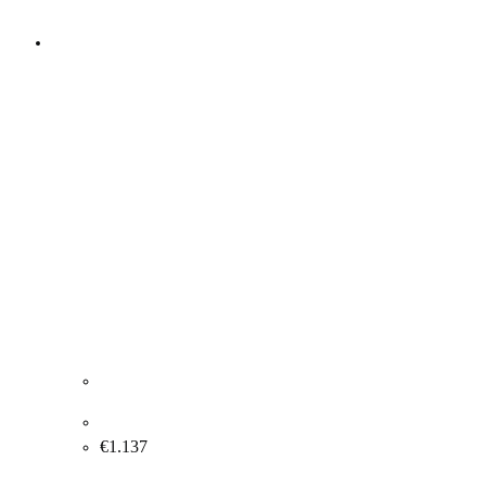
Anders Nyborg "Composition" 2005. 100x200cm.
€
1.137