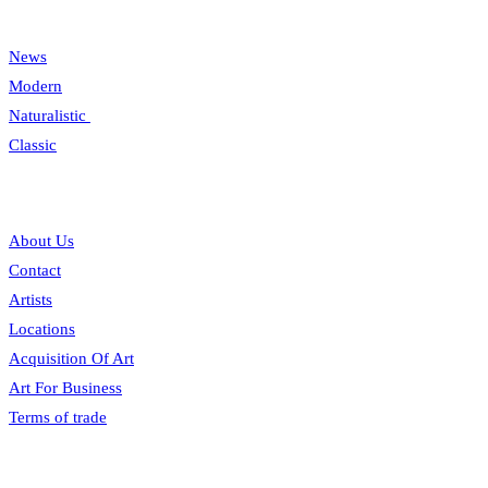
Categories
News
Modern
Naturalistic
Classic
Information
About Us
Contact
Artists
Locations
Acquisition Of Art
Art For Business
Terms of trade
Opening hours