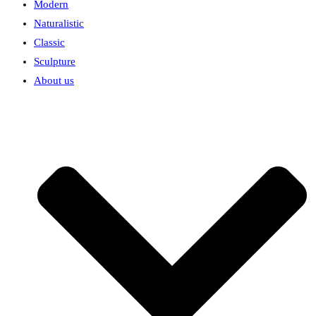
Modern
Naturalistic
Classic
Sculpture
About us