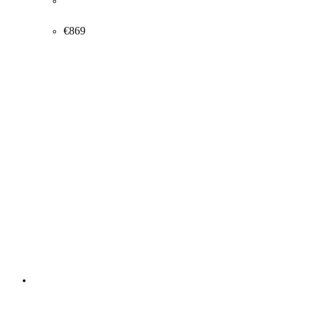
Victor Jensen. Composition with persons, approx. 1920.
54x73cm.
€
869
Other artworks