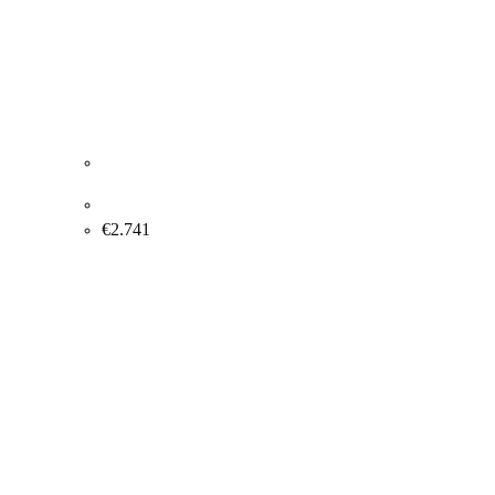
Lise Blaabjerg “Soaring on a cloud” 2004. 120x100cm.
€
2.741