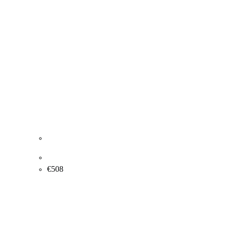
Yelva Vermehren. Flowers. 37x46cm.
€
508