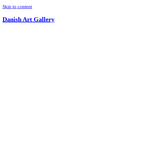
Skip to content
Danish Art Gallery