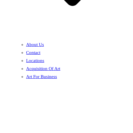
About Us
Contact
Locations
Acquisition Of Art
Art For Business