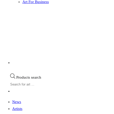
Art For Business
Products search
News
Artists