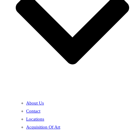
About Us
Contact
Locations
Acquisition Of Art