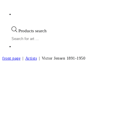
Products search
front page
|
Artists
|
Victor Jensen 1891-1950
Victor Jensen b.1891, d.1950