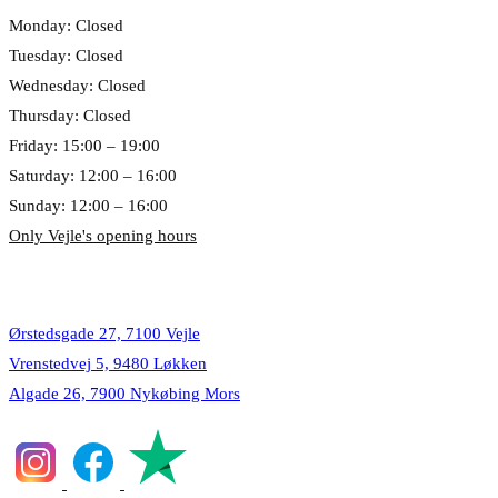
Monday: Closed
Tuesday: Closed
Wednesday: Closed
Thursday: Closed
Friday: 15:00 – 19:00
Saturday: 12:00 – 16:00
Sunday: 12:00 – 16:00
Only Vejle's opening hours
Locations
Ørstedsgade 27, 7100 Vejle
Vrenstedvej 5, 9480 Løkken
Algade 26, 7900 Nykøbing Mors