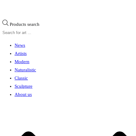
Products search
News
Artists
Modern
Naturalistic
Classic
Sculpture
About us