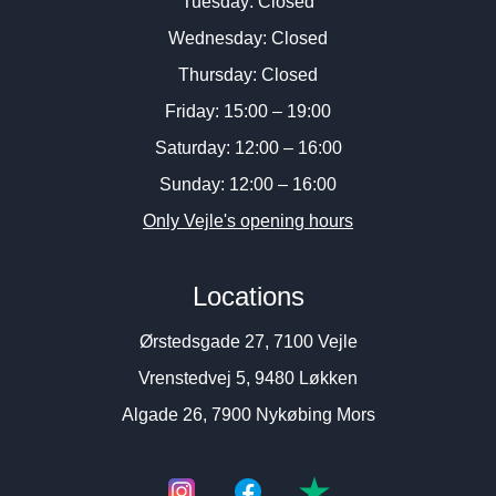
Tuesday: Closed
Wednesday: Closed
Thursday: Closed
Friday: 15:00 – 19:00
Saturday: 12:00 – 16:00
Sunday: 12:00 – 16:00
Only Vejle's opening hours
Locations
Ørstedsgade 27, 7100 Vejle
Vrenstedvej 5, 9480 Løkken
Algade 26, 7900 Nykøbing Mors