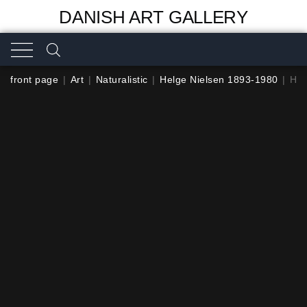
DANISH ART GALLERY
front page
|
Art
|
Naturalistic
|
Helge Nielsen 1893-1980
|
Hel