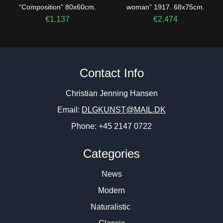
“Composition” 80x60cm.
woman” 1917. 68x75cm.
€
1.137
€
2.474
Contact Info
Christian Jenning Hansen
Email:
DLGKUNST@MAIL.DK
Phone: +45 2147 0722
Categories
News
Modern
Naturalistic