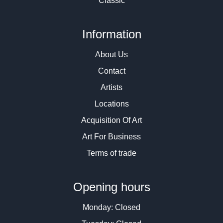
Classic
Information
About Us
Contact
Artists
Locations
Acquisition Of Art
Art For Business
Terms of trade
Opening hours
Monday: Closed