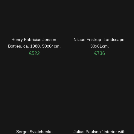
Henry Fabricius Jensen.
Nilaus Fristrup. Landscape.
Bottles, ca. 1980. 50x64cm.
30x61cm.
€
522
€
736
Sergei Sviatchenko
Julius Paulsen “Interior with