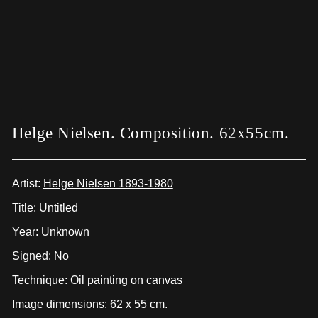
Helge Nielsen. Composition. 62x55cm.
Artist:
Helge Nielsen 1893-1980
Title: Untitled
Year: Unknown
Signed: No
Technique: Oil painting on canvas
Image dimensions: 62 x 55 cm.