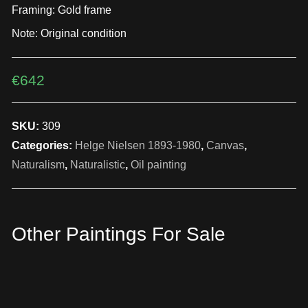
Framing: Gold frame
Note: Original condition
€
642
SKU:
309
Categories:
Helge Nielsen 1893-1980
,
Canvas
,
Naturalism
,
Naturalistic
,
Oil painting
Other Paintings For Sale