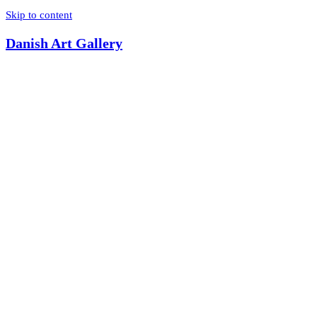
Skip to content
Danish Art Gallery