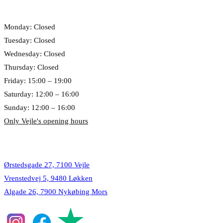
Opening hours
Monday: Closed
Tuesday: Closed
Wednesday: Closed
Thursday: Closed
Friday: 15:00 – 19:00
Saturday: 12:00 – 16:00
Sunday: 12:00 – 16:00
Only Vejle's opening hours
Locations
Ørstedsgade 27, 7100 Vejle
Vrenstedvej 5, 9480 Løkken
Algade 26, 7900 Nykøbing Mors