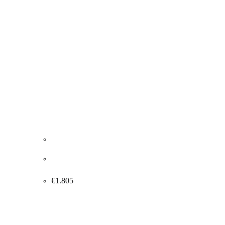
Roland Chapeau. “Marilyn Monroe”, 2020.
145x105cm.
€
1.805