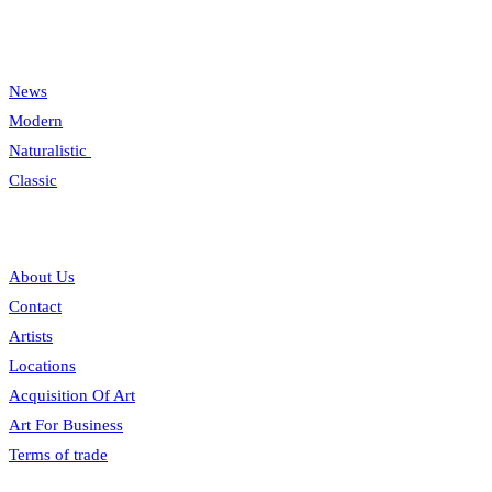
Categories
News
Modern
Naturalistic
Classic
Information
About Us
Contact
Artists
Locations
Acquisition Of Art
Art For Business
Terms of trade