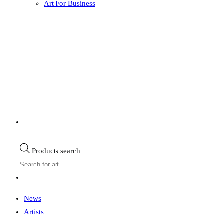
Art For Business
Products search
News
Artists