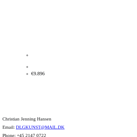
Albert Bertelsen “Installation” 1971. 80x120cm.
€
9.896
Contact Info
Christian Jenning Hansen
Email:
DLGKUNST@MAIL.DK
Phone: +45 2147 0722