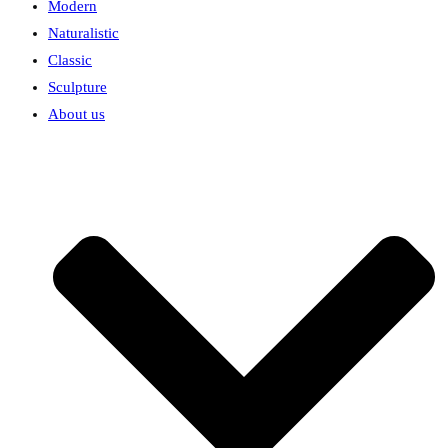
Modern
Naturalistic
Classic
Sculpture
About us