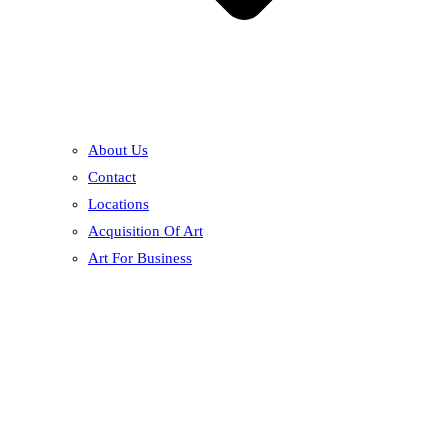
About Us
Contact
Locations
Acquisition Of Art
Art For Business