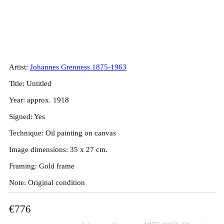
Johannes Grenness. Mill, ca. 1918.
35x27cm.
Artist:
Johannes Grenness 1875-1963
Title: Untitled
Year: approx. 1918
Signed: Yes
Technique: Oil painting on canvas
Image dimensions: 35 x 27 cm.
Framing: Gold frame
Note: Original condition
€
776