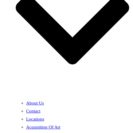
About Us
Contact
Locations
Acquisition Of Art