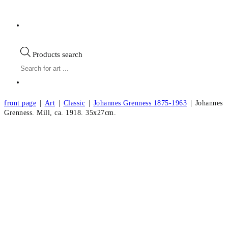
Products search
front page
|
Art
|
Classic
|
Johannes Grenness 1875-1963
|
Johannes
Grenness. Mill, ca. 1918. 35x27cm.