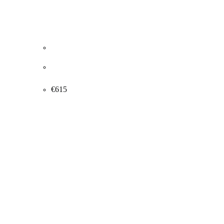
Thorvald Hagedorn-Olsen. Ice skating, 1948.
32x45cm.
€
615