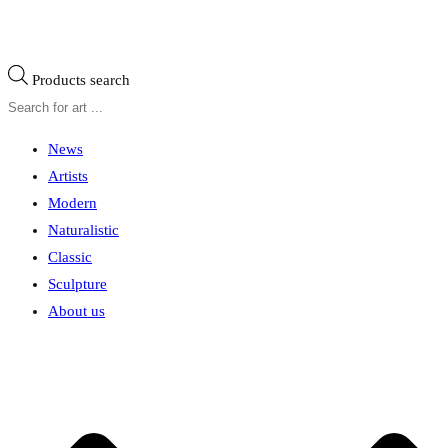
Products search
News
Artists
Modern
Naturalistic
Classic
Sculpture
About us