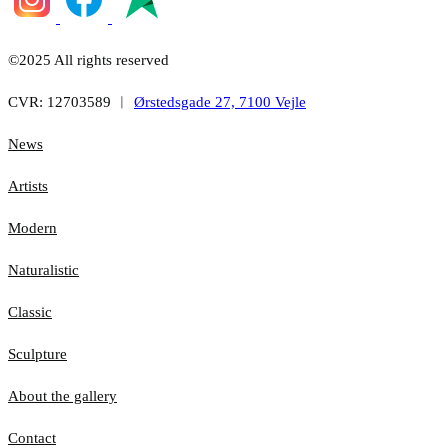
©2025 All rights reserved
CVR: 12703589 ︱
Ørstedsgade 27, 7100 Vejle
News
Artists
Modern
Naturalistic
Classic
Sculpture
About the gallery
Contact