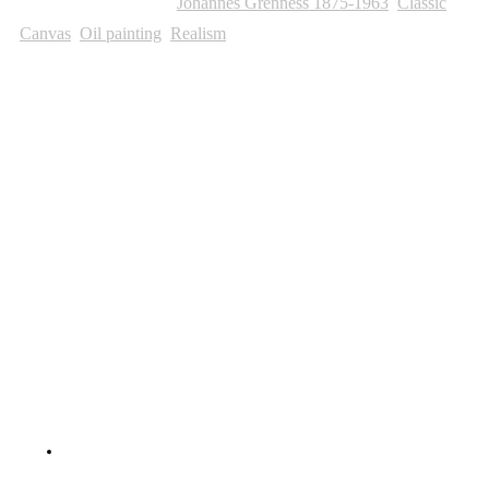
SKU:
882
Categories:
Johannes Grenness 1875-1963
,
Classic
,
Canvas
,
Oil painting
,
Realism
Other Paintings For Sale