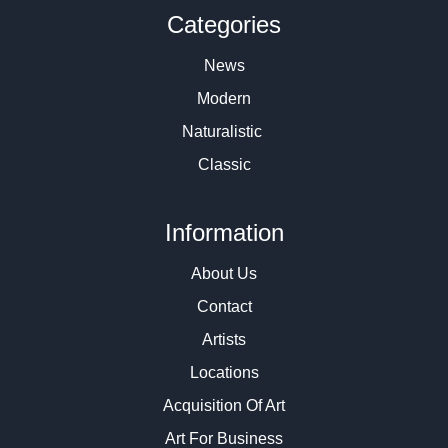
Categories
News
Modern
Naturalistic
Classic
Information
About Us
Contact
Artists
Locations
Acquisition Of Art
Art For Business