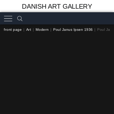
DANISH ART GALLERY
front page
|
Art
|
Modern
|
Poul Janus Ipsen 1936
|
Poul Jan