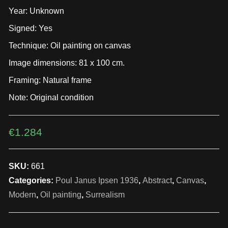
Year: Unknown
Signed: Yes
Technique: Oil painting on canvas
Image dimensions: 81 x 100 cm.
Framing: Natural frame
Note: Original condition
€
1.284
SKU:
661
Categories:
Poul Janus Ipsen 1936
,
Abstract
,
Canvas
,
Modern
,
Oil painting
,
Surrealism