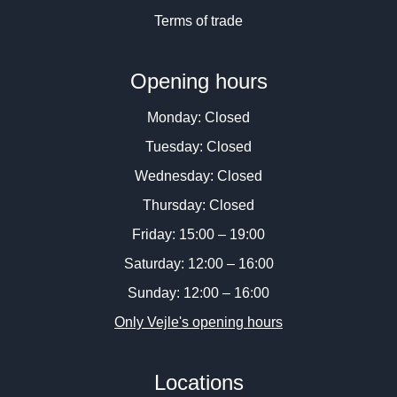
Terms of trade
Opening hours
Monday: Closed
Tuesday: Closed
Wednesday: Closed
Thursday: Closed
Friday: 15:00 – 19:00
Saturday: 12:00 – 16:00
Sunday: 12:00 – 16:00
Only Vejle's opening hours
Locations