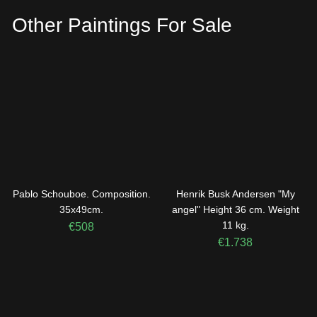
Other Paintings For Sale
Pablo Schouboe. Composition.
Henrik Busk Andersen "My
35x49cm.
angel" Height 36 cm. Weight
11 kg.
€
508
€
1.738