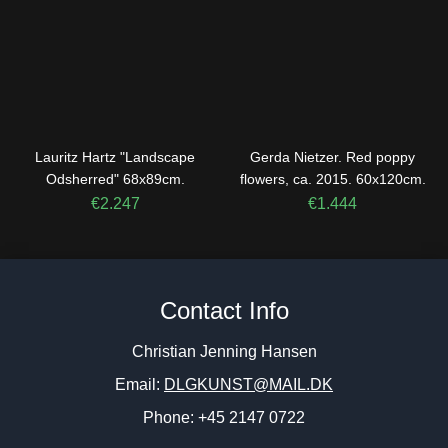
Lauritz Hartz "Landscape
Gerda Nietzer. Red poppy
Odsherred" 68x89cm.
flowers, ca. 2015. 60x120cm.
€
2.247
€
1.444
Contact Info
Christian Jenning Hansen
Email:
DLGKUNST@MAIL.DK
Phone: +45 2147 0722