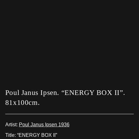
Poul Janus Ipsen. “ENERGY BOX II”.
81x100cm.
Artist:
Poul Janus Ipsen 1936
Title: “ENERGY BOX II”