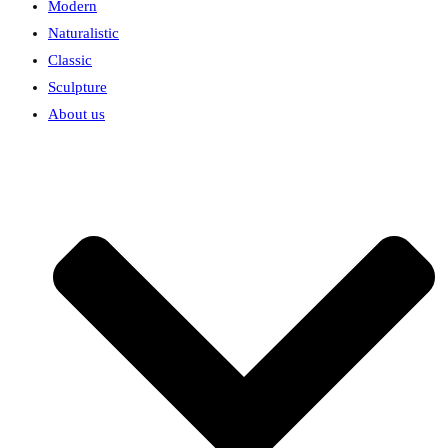
Modern
Naturalistic
Classic
Sculpture
About us