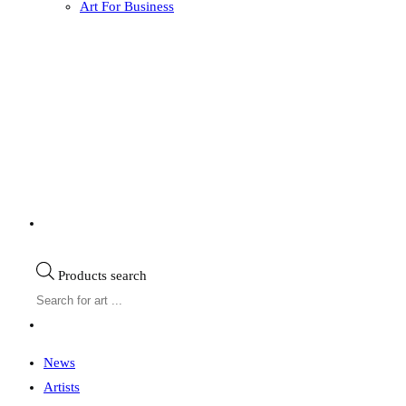
Art For Business
Products search
News
Artists