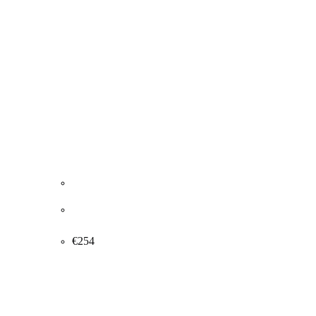
J.P. Groth Jensen. “FROM BREGNERØD”,
Denmark 1989. 50x65cm.
€
254