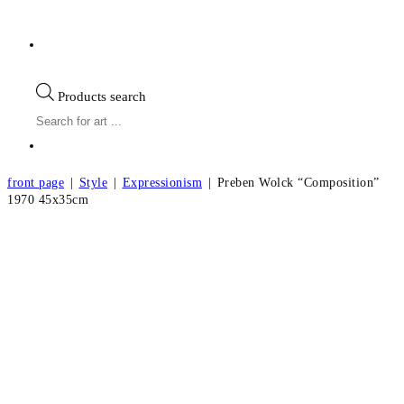
Products search
front page
|
Style
|
Expressionism
|
Preben Wolck “Composition”
1970 45x35cm
Preben Wolck “Composition” 1970