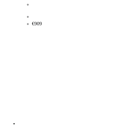
Rosita Engly. “Seductive Spring”, 2014. 150x100cm.
€
909