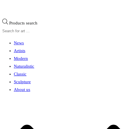
Products search
News
Artists
Modern
Naturalistic
Classic
Sculpture
About us