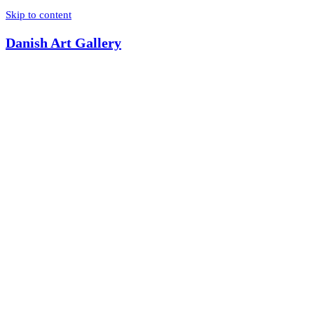
Skip to content
Danish Art Gallery