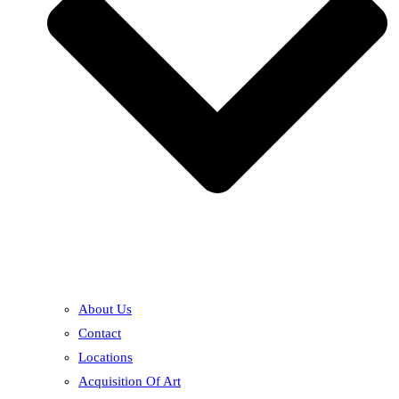
About Us
Contact
Locations
Acquisition Of Art