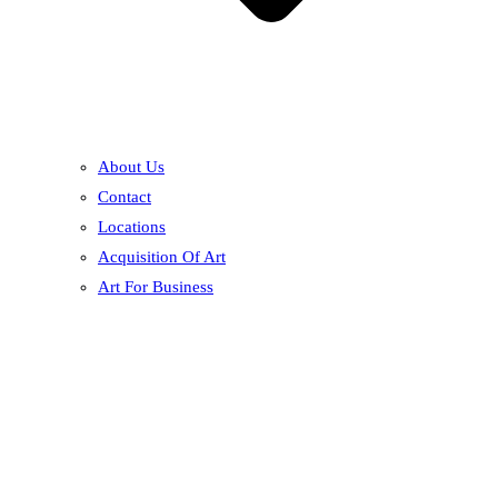
About Us
Contact
Locations
Acquisition Of Art
Art For Business