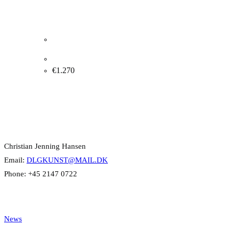
Margrethe Clausen. Composition, 1966. 80x40cm.
€
1.270
Contact Info
Christian Jenning Hansen
Email:
DLGKUNST@MAIL.DK
Phone: +45 2147 0722
Categories
News