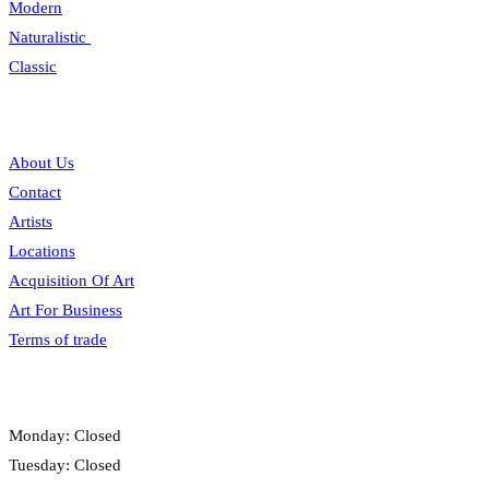
Modern
Naturalistic
Classic
Information
About Us
Contact
Artists
Locations
Acquisition Of Art
Art For Business
Terms of trade
Opening hours
Monday: Closed
Tuesday: Closed