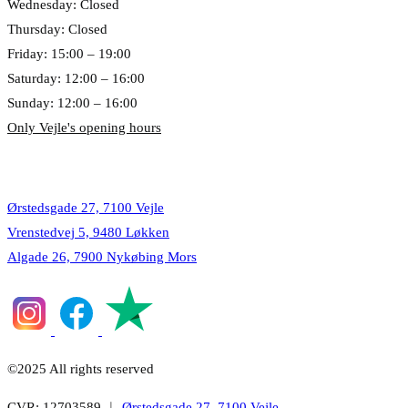
Wednesday: Closed
Thursday: Closed
Friday: 15:00 – 19:00
Saturday: 12:00 – 16:00
Sunday: 12:00 – 16:00
Only Vejle's opening hours
Locations
Ørstedsgade 27, 7100 Vejle
Vrenstedvej 5, 9480 Løkken
Algade 26, 7900 Nykøbing Mors
©2025 All rights reserved
CVR: 12703589 ︱
Ørstedsgade 27, 7100 Vejle