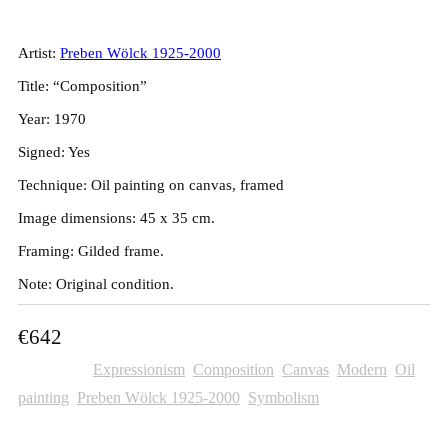
45x35cm
Artist:
Preben Wölck 1925-2000
Title: “Composition”
Year: 1970
Signed: Yes
Technique: Oil painting on canvas, framed
Image dimensions: 45 x 35 cm.
Framing: Gilded frame.
Note: Original condition.
€
642
Categories:
Expressionism
,
Composition
,
Canvas
,
Modern
,
Oil
painting
,
Preben Wölck 1925-2000
,
Symbolism