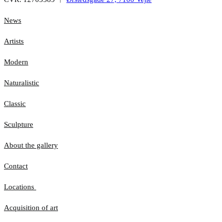
News
Artists
Modern
Naturalistic
Classic
Sculpture
About the gallery
Contact
Locations
Acquisition of art