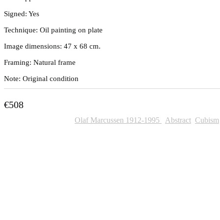
Signed: Yes
Technique: Oil painting on plate
Image dimensions: 47 x 68 cm.
Framing: Natural frame
Note: Original condition
€
508
SKU:
391
Categories:
Olaf Marcussen 1912-1995
,
Abstract
,
Cubism
Other Paintings For Sale