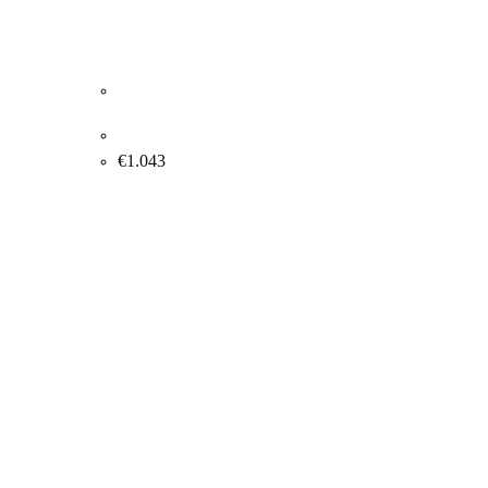
Gorm Eriksen. “MEMORY III”, 2002. 90x70cm.
€
1.043