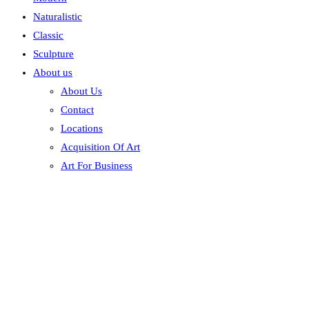
Naturalistic
Classic
Sculpture
About us
About Us
Contact
Locations
Acquisition Of Art
Art For Business