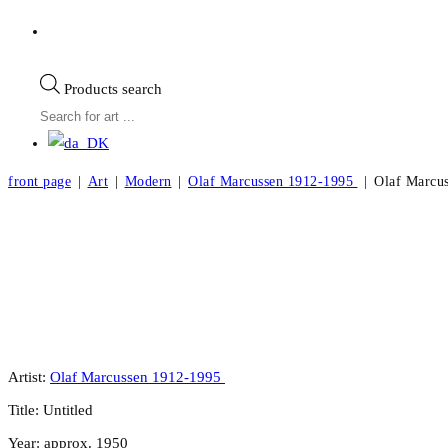
Products search
front page
|
Art
|
Modern
|
Olaf Marcussen 1912-1995
|
Olaf Marcus
Olaf Marcussen. Composition, ca. 1950. 47
Artist:
Olaf Marcussen 1912-1995
Title: Untitled
Year: approx. 1950