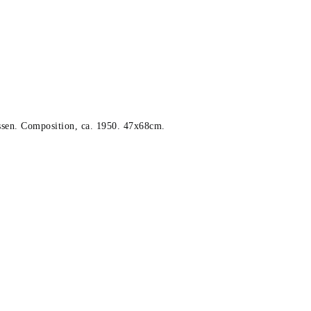
sen. Composition, ca. 1950. 47x68cm.
x68cm.