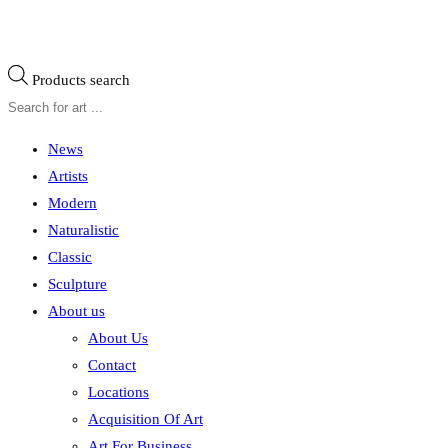
Products search
News
Artists
Modern
Naturalistic
Classic
Sculpture
About us
About Us
Contact
Locations
Acquisition Of Art
Art For Business