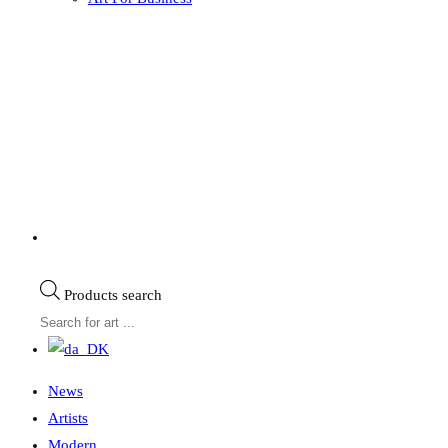
Products search
News
Artists
Modern