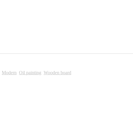
,
Modern
,
Oil painting
,
Wooden board