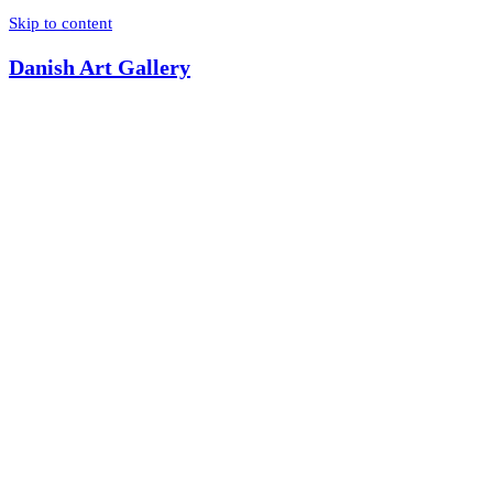
Skip to content
Danish Art Gallery