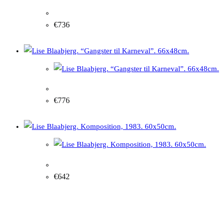
Lise Blaabjerg. "Red inspiration in nature", 2007
€
736
Lise Blaabjerg. "Gangster for Carnival". 66x48cm
€
776
Lise Blaabjerg. Composition, 1983. 60x50cm.
€
642
Other artworks