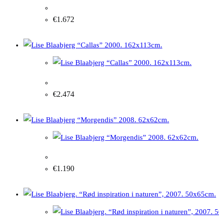
Lise Blaabjerg “Haze over Callas” 2003. 92x72cm
€
1.672
Lise Blaabjerg “Callas” 2000. 162x113cm.
€
2.474
Lise Blaabjerg "Morning" 2008. 62x62cm.
€
1.190