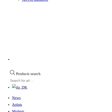
Products search
News
Artists
Modern