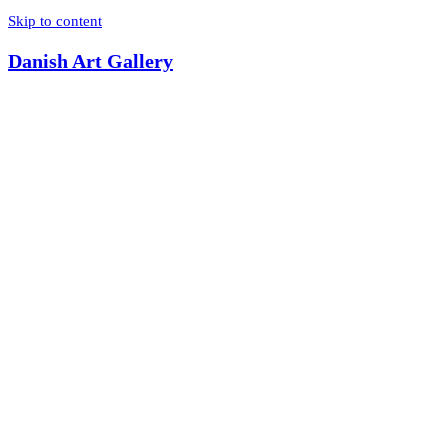
Skip to content
Danish Art Gallery