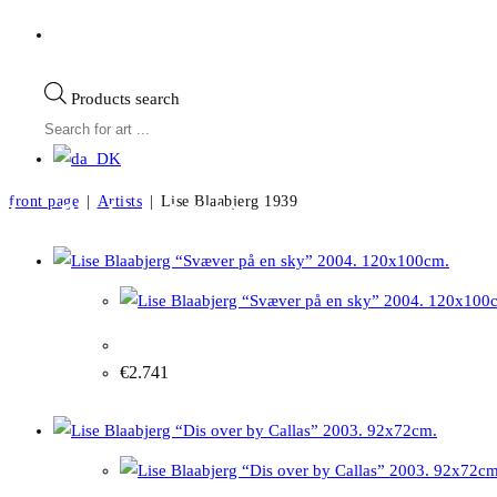
Products search
front page
|
Artists
|
Lise Blaabjerg 1939
Lise Blaabjerg b.1939
Lise Blaabjerg “Soaring on a cloud” 2004. 120x1
€
2.741