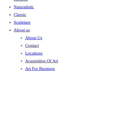
Naturalistic
Classic
Sculpture
About us
About Us
Contact
Locations
Acquisition Of Art
Art For Business