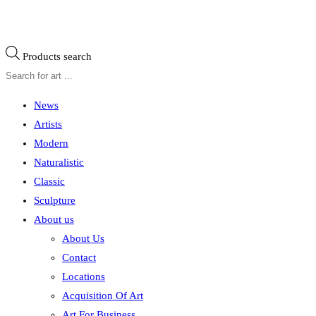
Products search
News
Artists
Modern
Naturalistic
Classic
Sculpture
About us
About Us
Contact
Locations
Acquisition Of Art
Art For Business