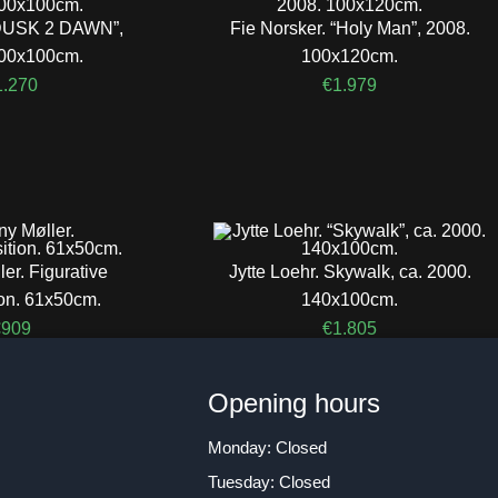
 “DUSK 2 DAWN”,
Fie Norsker. “Holy Man”, 2008.
100x100cm.
100x120cm.
1.270
€
1.979
er. Figurative
Jytte Loehr. Skywalk, ca. 2000.
on. 61x50cm.
140x100cm.
€
909
€
1.805
n
Opening hours
Monday: Closed
Tuesday: Closed