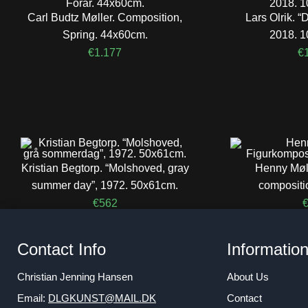
Carl Budtz Møller. Composition,
Lars Olrik.
Spring. 44x60cm.
2018. 
€
1.177
€
Kristian Begtorp. “Molshoved, gray
Henny Møll
summer day”, 1972. 50x61cm.
compositi
€
562
Contact Info
Informatio
Christian Jenning Hansen
About Us
Email:
DLGKUNST@MAIL.DK
Contact