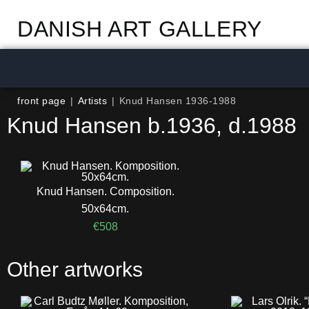
DANISH ART GALLERY
front page
|
Artists
|
Knud Hansen 1936-1988
Knud Hansen b.1936, d.1988
Knud Hansen. Composition.
50x64cm.
€
508
Other artworks