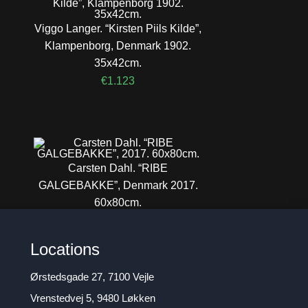
Viggo Langer. “Kirsten Piils Kilde”,
Klampenborg, Denmark 1902.
35x42cm.
€
1.123
Carsten Dahl. “RIBE
GALGEBAKKE”, Denmark 2017.
60x80cm.
€
1.257
Locations
Ørstedsgade 27, 7100 Vejle
Vrenstedvej 5, 9480 Løkken