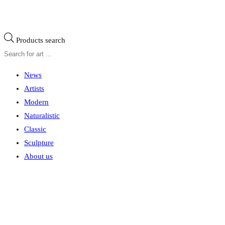
Products search
News
Artists
Modern
Naturalistic
Classic
Sculpture
About us