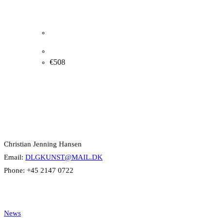
Albert Naur. Flowers, 1938. 49x60cm.
€
508
Contact Info
Christian Jenning Hansen
Email:
DLGKUNST@MAIL.DK
Phone: +45 2147 0722
Categories
News