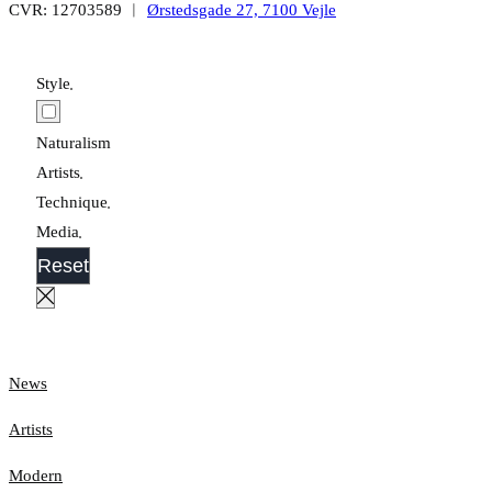
CVR: 12703589 ︱
Ørstedsgade 27, 7100 Vejle
Style
Naturalism
Artists
Technique
Media
Reset
News
Artists
Modern