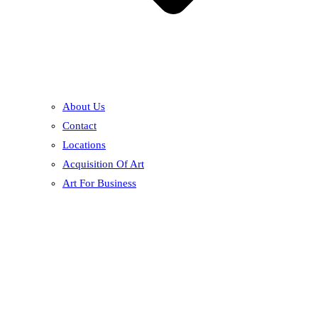
About Us
Contact
Locations
Acquisition Of Art
Art For Business