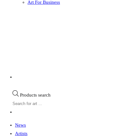
Art For Business
Products search
News
Artists