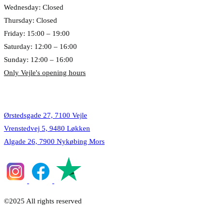
Wednesday: Closed
Thursday: Closed
Friday: 15:00 – 19:00
Saturday: 12:00 – 16:00
Sunday: 12:00 – 16:00
Only Vejle's opening hours
Locations
Ørstedsgade 27, 7100 Vejle
Vrenstedvej 5, 9480 Løkken
Algade 26, 7900 Nykøbing Mors
©2025 All rights reserved