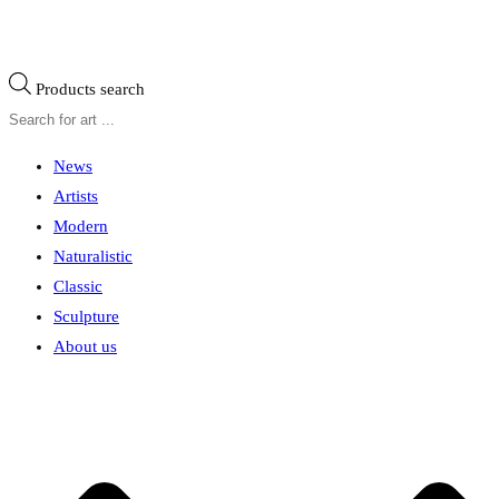
Products search
News
Artists
Modern
Naturalistic
Classic
Sculpture
About us