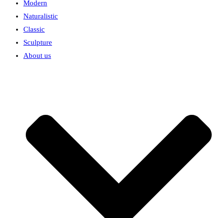
Modern
Naturalistic
Classic
Sculpture
About us