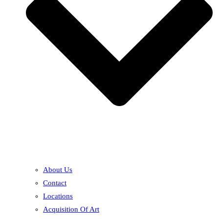
About Us
Contact
Locations
Acquisition Of Art