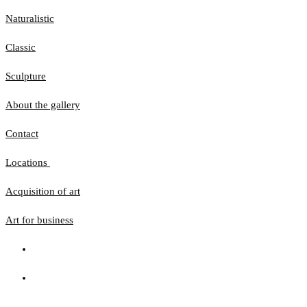
Naturalistic
Classic
Sculpture
About the gallery
Contact
Locations
Acquisition of art
Art for business
The website uses cookies to ensure that you get