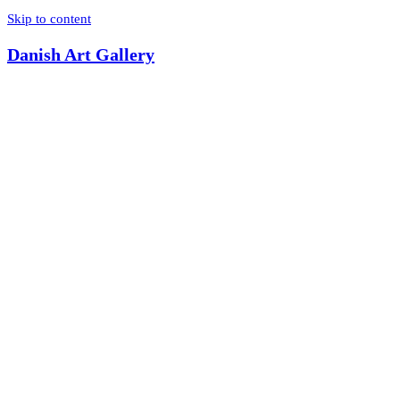
Skip to content
Danish Art Gallery