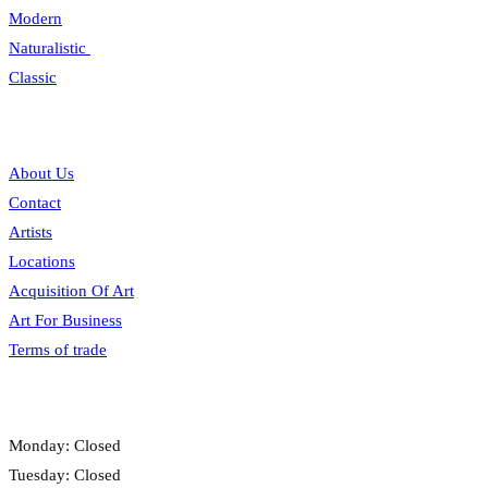
Modern
Naturalistic
Classic
Information
About Us
Contact
Artists
Locations
Acquisition Of Art
Art For Business
Terms of trade
Opening hours
Monday: Closed
Tuesday: Closed