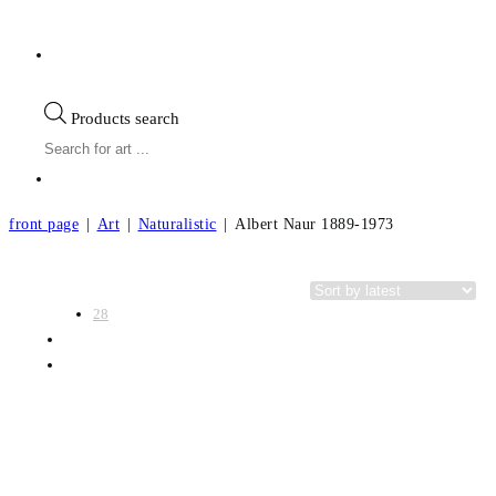
Products search
front page
|
Art
|
Naturalistic
|
Albert Naur 1889-1973
View:
Categories
28
56
All