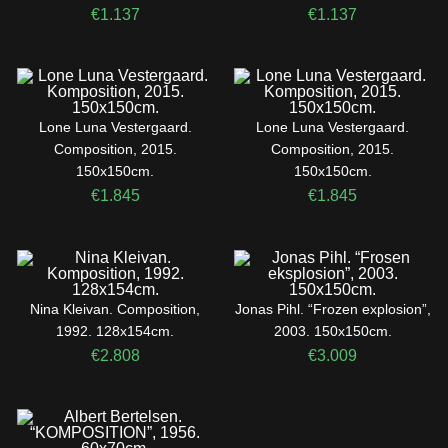
€
1.137
€
1.137
Lone Luna Vestergaard.
Lone Luna Vestergaard.
Composition, 2015.
Composition, 2015.
150x150cm.
150x150cm.
€
1.845
€
1.845
Nina Kleivan. Composition,
Jonas Pihl. “Frozen explosion”,
1992. 128x154cm.
2003. 150x150cm.
€
2.808
€
3.009