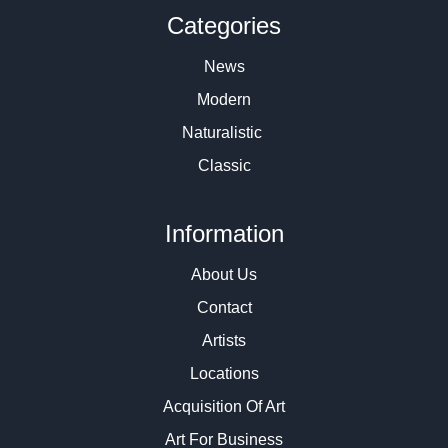
Categories
News
Modern
Naturalistic
Classic
Information
About Us
Contact
Artists
Locations
Acquisition Of Art
Art For Business