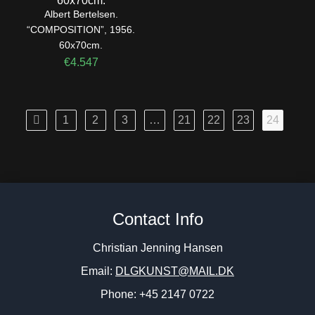
Albert Bertelsen.
“COMPOSITION”, 1956.
60x70cm.
€
4.547
1
2
3
…
21
22
23
24
Contact Info
Christian Jenning Hansen
Email:
DLGKUNST@MAIL.DK
Phone: +45 2147 0722