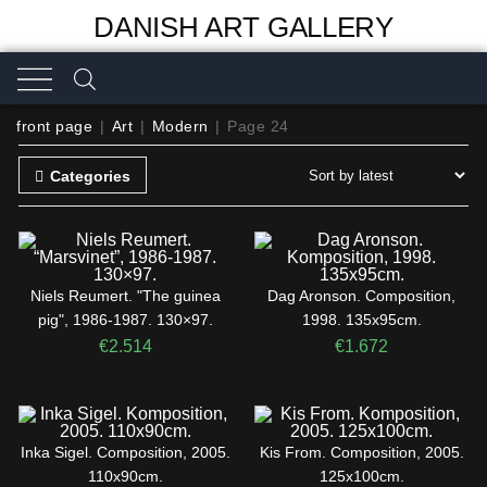
DANISH ART GALLERY
front page
|
Art
|
Modern
|
Page 24
Categories
Niels Reumert. "The guinea
Dag Aronson. Composition,
pig", 1986-1987. 130×97.
1998. 135x95cm.
€
2.514
€
1.672
Inka Sigel. Composition, 2005.
Kis From. Composition, 2005.
110x90cm.
125x100cm.