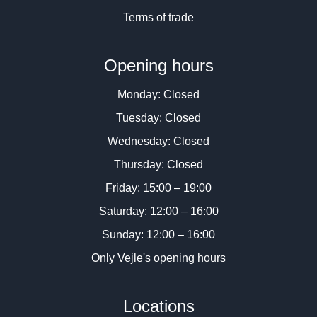
Terms of trade
Opening hours
Monday: Closed
Tuesday: Closed
Wednesday: Closed
Thursday: Closed
Friday: 15:00 – 19:00
Saturday: 12:00 – 16:00
Sunday: 12:00 – 16:00
Only Vejle's opening hours
Locations