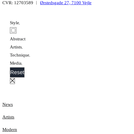
CVR: 12703589 ︱
Ørstedsgade 27, 7100 Vejle
Style
Abstract
Artists
Technique
Media
Reset
News
Artists
Modern