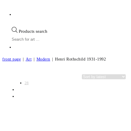
Products search
front page
|
Art
|
Modern
|
Henri Rothschild 1931-1992
View:
Categories
28
56
All