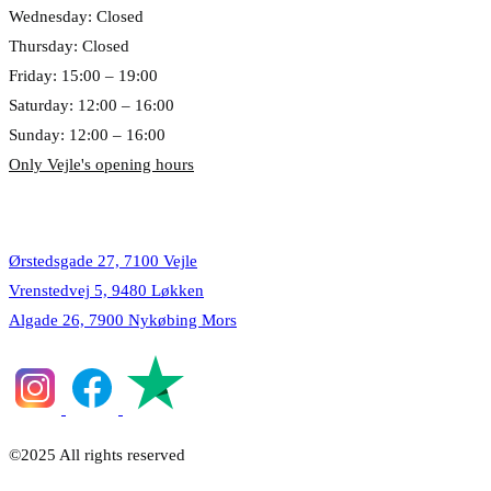
Wednesday: Closed
Thursday: Closed
Friday: 15:00 – 19:00
Saturday: 12:00 – 16:00
Sunday: 12:00 – 16:00
Only Vejle's opening hours
Locations
Ørstedsgade 27, 7100 Vejle
Vrenstedvej 5, 9480 Løkken
Algade 26, 7900 Nykøbing Mors
©2025 All rights reserved