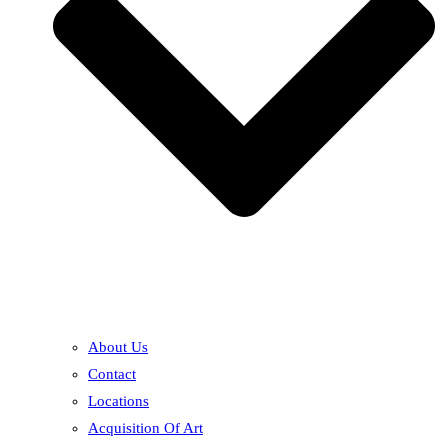
About Us
Contact
Locations
Acquisition Of Art