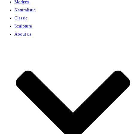
Modern
Naturalistic
Classic
Sculpture
About us