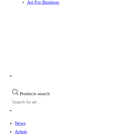
Art For Business
Products search
News
Artists