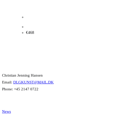
Henri Rothschild. Composition, 1986. 51x41cm.
€
468
Contact Info
Christian Jenning Hansen
Email:
DLGKUNST@MAIL.DK
Phone: +45 2147 0722
Categories
News