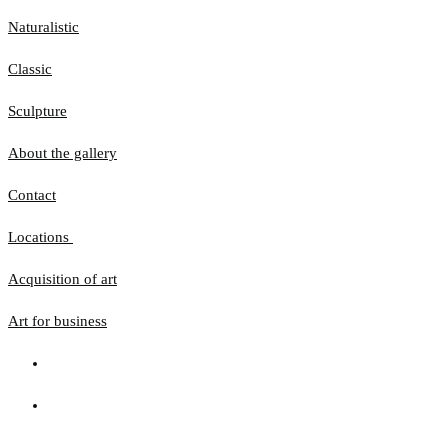
Naturalistic
Classic
Sculpture
About the gallery
Contact
Locations
Acquisition of art
Art for business
The website uses cookies to ensure that you get