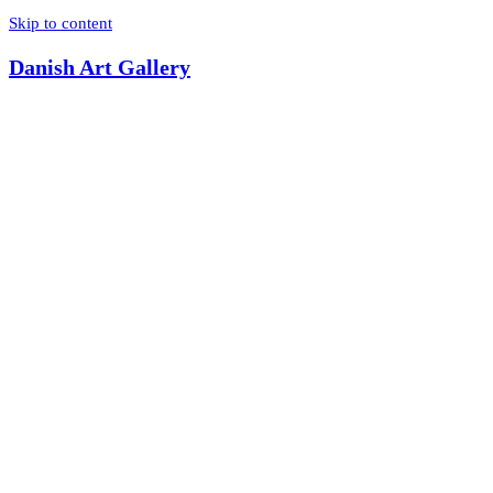
Skip to content
Danish Art Gallery