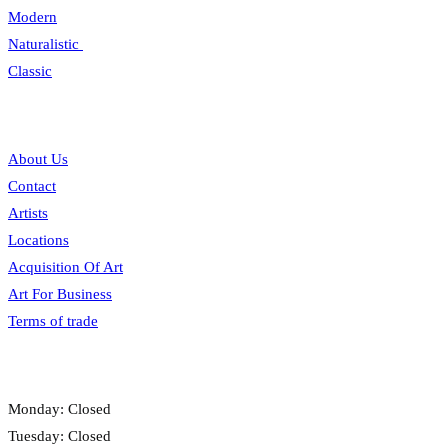
Modern
Naturalistic
Classic
Information
About Us
Contact
Artists
Locations
Acquisition Of Art
Art For Business
Terms of trade
Opening hours
Monday: Closed
Tuesday: Closed