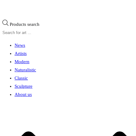
Products search
News
Artists
Modern
Naturalistic
Classic
Sculpture
About us