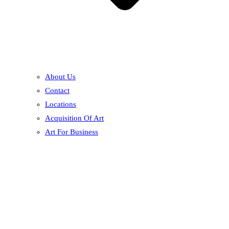
About Us
Contact
Locations
Acquisition Of Art
Art For Business