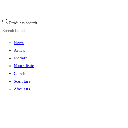
Products search
News
Artists
Modern
Naturalistic
Classic
Sculpture
About us