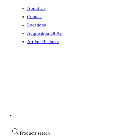
About Us
Contact
Locations
Acquisition Of Art
Art For Business
Products search