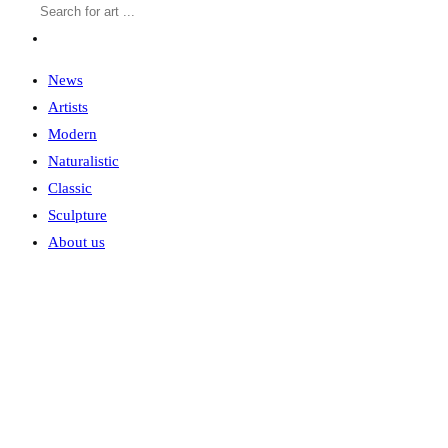
News
Artists
Modern
Naturalistic
Classic
Sculpture
About us