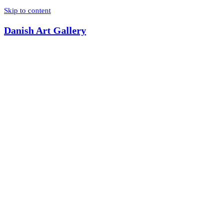
Skip to content
Danish Art Gallery