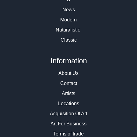
News
Modern
Naturalistic
Classic
Information
About Us
Contact
Artists
Locations
Acquisition Of Art
Art For Business
Terms of trade