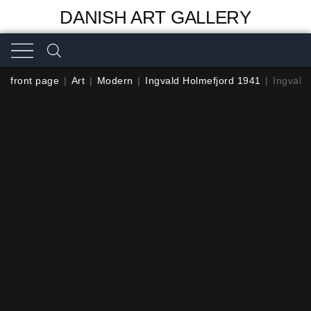
DANISH ART GALLERY
front page
|
Art
|
Modern
|
Ingvald Holmefjord 1941
|
Ingvald 