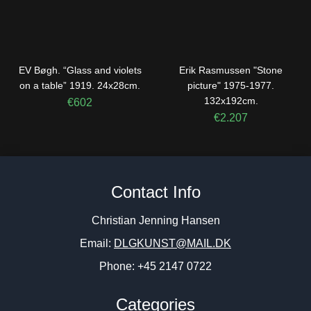
EV Bøgh. “Glass and violets
Erik Rasmussen "Stone
on a table” 1919. 24x28cm.
picture" 1975-1977.
132x192cm.
€
602
€
2.207
Contact Info
Christian Jenning Hansen
Email:
DLGKUNST@MAIL.DK
Phone: +45 2147 0722
Categories