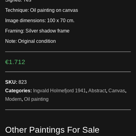
Technique: Oil painting on canvas
Image dimensions: 100 x 70 cm.
Framing: Silver shadow frame
Note: Original condition
€
1.712
SKU:
823
Categories:
Ingvald Holmefjord 1941
,
Abstract
,
Canvas
,
Modern
,
Oil painting
Other Paintings For Sale