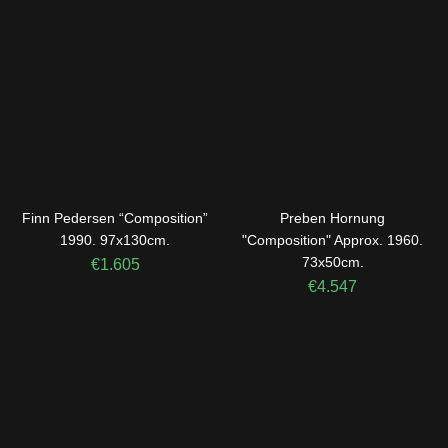
Finn Pedersen “Composition”
Preben Hornung
1990. 97x130cm.
"Composition" Approx. 1960.
73x50cm.
€
1.605
€
4.547