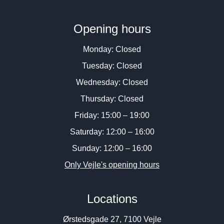
Opening hours
Monday: Closed
Tuesday: Closed
Wednesday: Closed
Thursday: Closed
Friday: 15:00 – 19:00
Saturday: 12:00 – 16:00
Sunday: 12:00 – 16:00
Only Vejle's opening hours
Locations
Ørstedsgade 27, 7100 Vejle