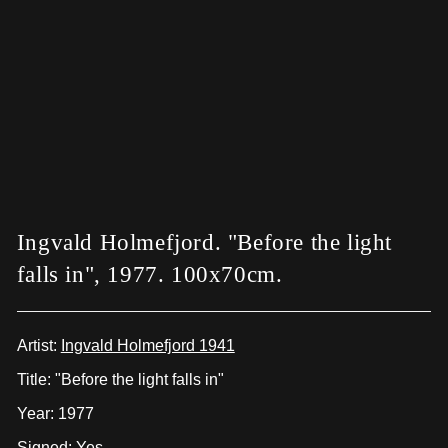
Ingvald Holmefjord. "Before the light
falls in", 1977. 100x70cm.
Artist:
Ingvald Holmefjord 1941
Title: "Before the light falls in"
Year: 1977
Signed: Yes