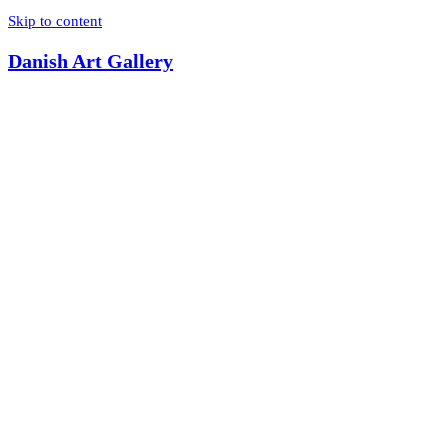
Skip to content
Danish Art Gallery