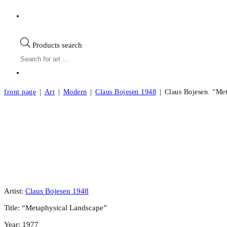
Products search
front page
|
Art
|
Modern
|
Claus Bojesen 1948
|
Claus Bojesen. “Me
Claus Bojesen. “Metaphysical Landscape”,
Artist:
Claus Bojesen 1948
Title: “Metaphysical Landscape”
Year: 1977