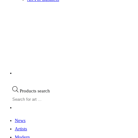
Products search
News
Artists
Modern