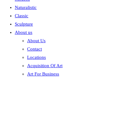
Naturalistic
Classic
Sculpture
About us
About Us
Contact
Locations
Acquisition Of Art
Art For Business