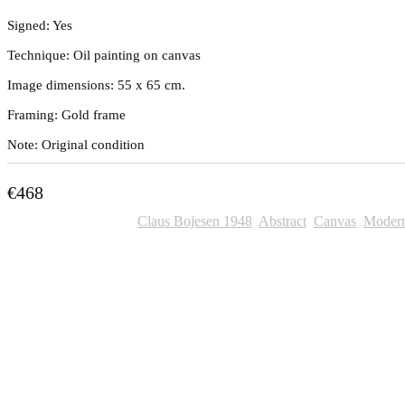
Signed: Yes
Technique: Oil painting on canvas
Image dimensions: 55 x 65 cm.
Framing: Gold frame
Note: Original condition
€
468
SKU:
706
Categories:
Claus Bojesen 1948
,
Abstract
,
Canvas
,
Moder
Other Paintings For Sale