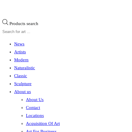
Products search
News
Artists
Modern
Naturalistic
Classic
Sculpture
About us
About Us
Contact
Locations
Acquisition Of Art
Art For Business