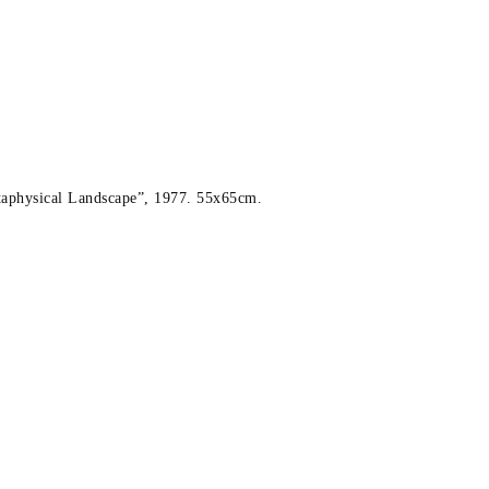
taphysical Landscape”, 1977. 55x65cm.
 1977. 55x65cm.